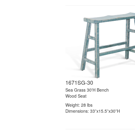
1671SG-30
Sea Grass 30'H Bench
Wood Seat
Weight: 28 lbs
Dimensions: 33”x15.5”x30”H