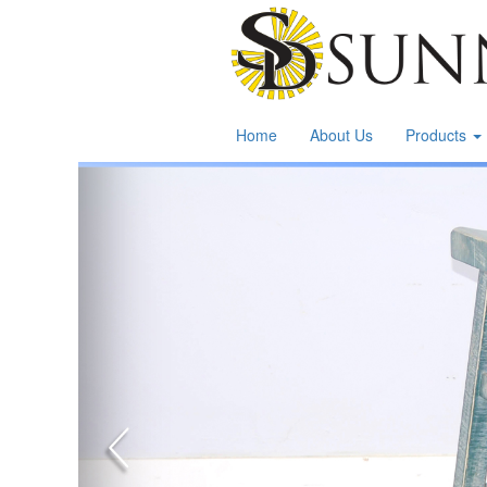
Home
About Us
Products