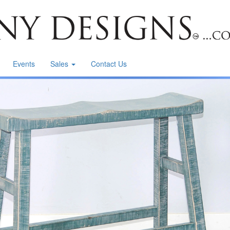
Events
Sales
Contact Us