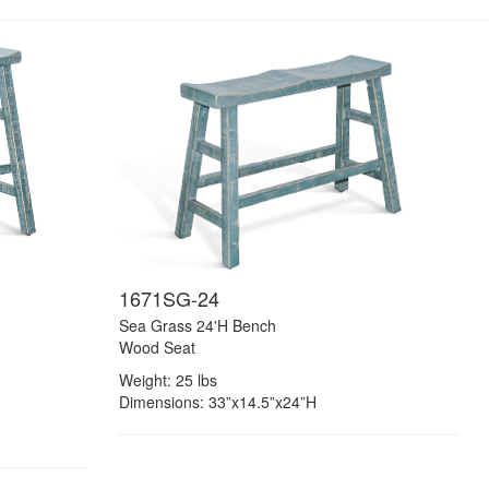
1671SG-24
Sea Grass 24'H Bench
Wood Seat
Weight: 25 lbs
Dimensions: 33”x14.5”x24”H