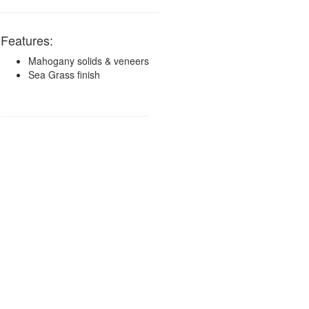
Features:
Mahogany solids & veneers
Sea Grass finish