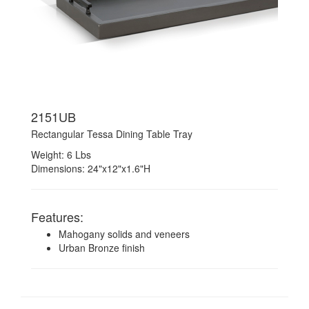
2151UB
Rectangular Tessa Dining Table Tray
Weight: 6 Lbs
Dimensions: 24"x12"x1.6"H
Features:
Mahogany solids and veneers
Urban Bronze finish