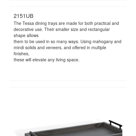
2151UB
The Tessa dining trays are made for both practical and
decorative use. Their smaller size and rectangular
shape allows
them to be used in so many ways. Using mahogany and
mindi solids and veneers, and offered in multiple
finishes,
these will elevate any living space.