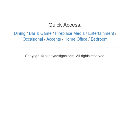
Quick Access:
Dining
/
Bar & Game
/
Fireplace Media
/ Entertainment
/
Occasional
/
Accents
/
Home Office
/
Bedroom
Copyright © sunnydesigns.com. All rights reserved.