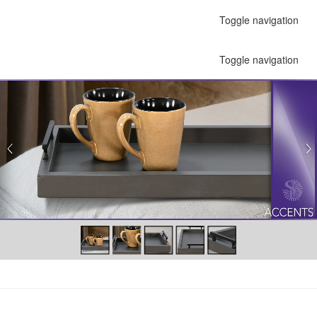
Toggle navigation
Toggle navigation