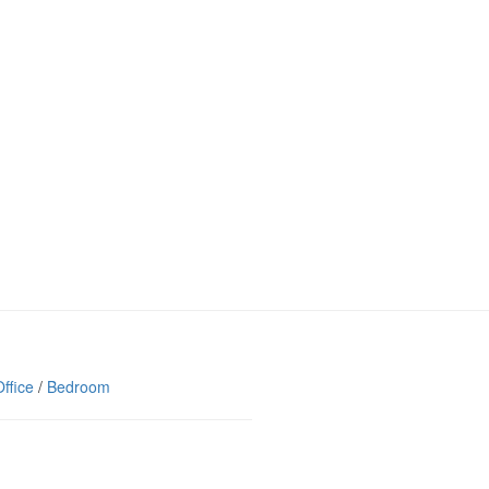
ffice
/
Bedroom