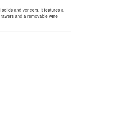
 solids and veneers, it features a
y drawers and a removable wine