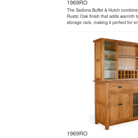
1969RO
The Sedona Buffet & Hutch combines t
Rustic Oak finish that adds warmth t
storage rack, making it perfect for e
1969RO