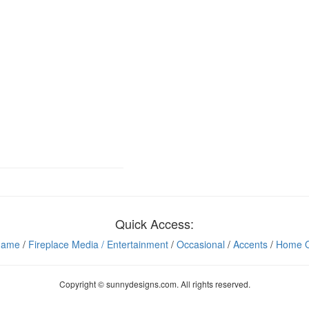
Quick Access:
Game
/
Fireplace Media
/ Entertainment
/
Occasional
/
Accents
/
Home O
Copyright © sunnydesigns.com. All rights reserved.