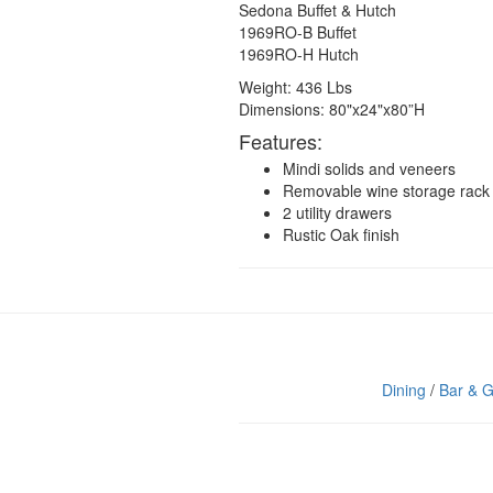
Sedona Buffet & Hutch
1969RO-B Buffet
1969RO-H Hutch
Weight: 436 Lbs
Dimensions: 80"x24"x80”H
Features:
Mindi solids and veneers
Removable wine storage rack
2 utility drawers
Rustic Oak finish
Dining
/
Bar & 