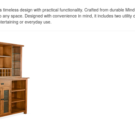
imeless design with practical functionality. Crafted from durable Mindi
o any space. Designed with convenience in mind, it includes two utilit
ntertaining or everyday use.