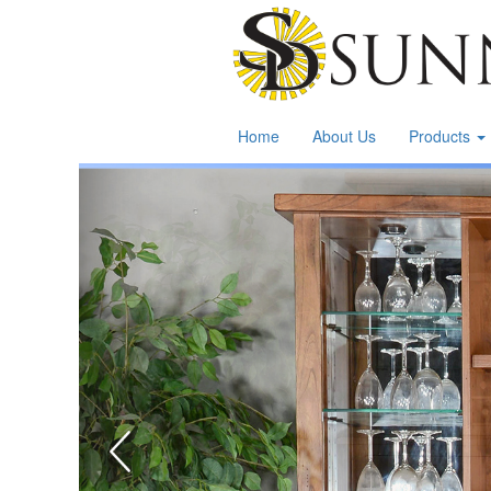
Home
About Us
Products