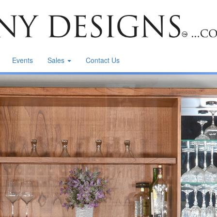
Events
Sales
Contact Us