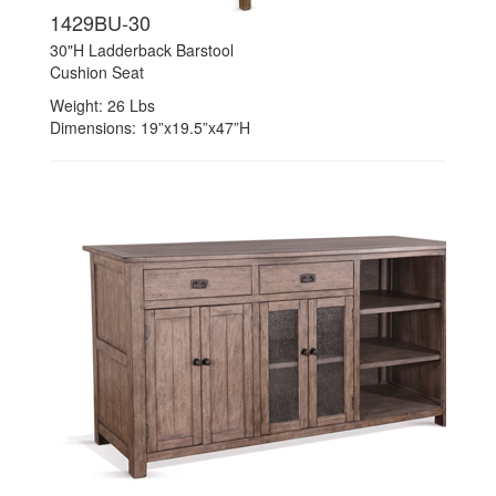
1429BU-30
30"H Ladderback Barstool
Cushion Seat
Weight: 26 Lbs
Dimensions: 19”x19.5”x47”H