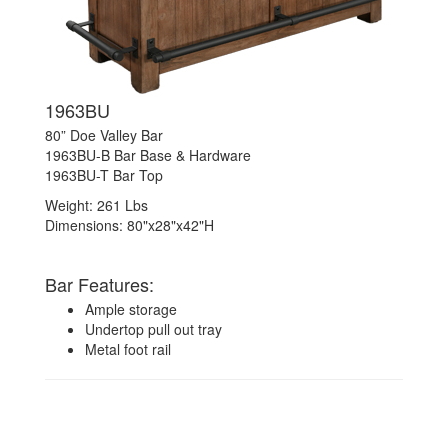
1963BU
80” Doe Valley Bar
1963BU-B Bar Base & Hardware
1963BU-T Bar Top
Weight: 261 Lbs
Dimensions: 80"x28"x42"H
Bar Features:
Ample storage
Undertop pull out tray
Metal foot rail