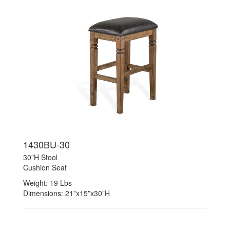
1430BU-30
30"H Stool
Cushion Seat
Weight: 19 Lbs
Dimensions: 21”x15”x30”H