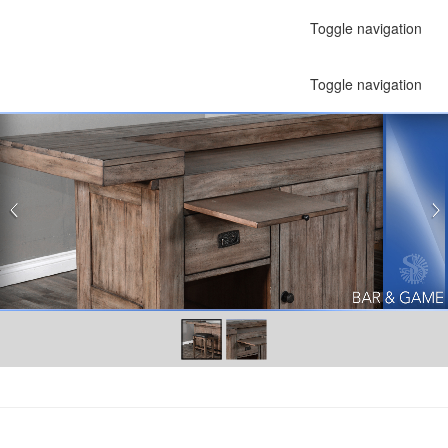
Toggle navigation
Toggle navigation