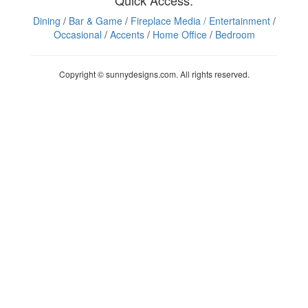
Quick Access:
Dining
/
Bar & Game
/
Fireplace Media
/ Entertainment
/
Occasional
/
Accents
/
Home Office
/
Bedroom
Copyright © sunnydesigns.com. All rights reserved.