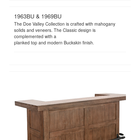
1963BU & 1969BU
The Doe Valley Collection is crafted with mahogany
solids and veneers. The Classic design is
complemented with a
planked top and modern Buckskin finish.