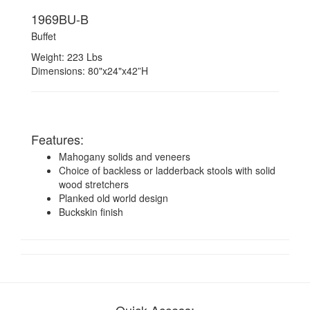
1969BU-B
Buffet
Weight: 223 Lbs
Dimensions: 80"x24"x42”H
Features:
Mahogany solids and veneers
Choice of backless or ladderback stools with solid
wood stretchers
Planked old world design
Buckskin finish