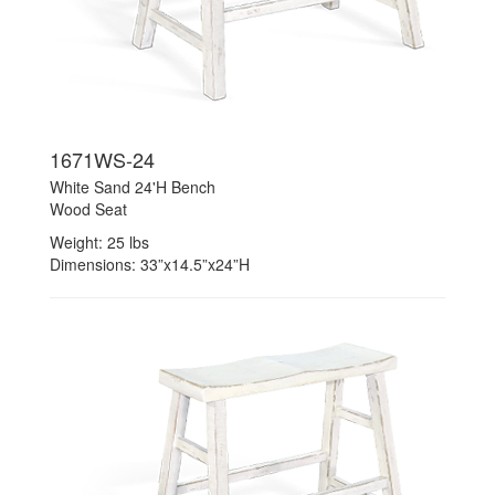
1671WS-24
White Sand 24'H Bench
Wood Seat
Weight: 25 lbs
Dimensions: 33”x14.5”x24”H