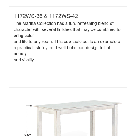
1172WS-36 & 1172WS-42
The Marina Collection has a fun, refreshing blend of
character with several finishes that may be combined to
bring color
and life to any room. This pub table set is an example of
a practical, sturdy, and well-balanced design full of
beauty
and vitality.