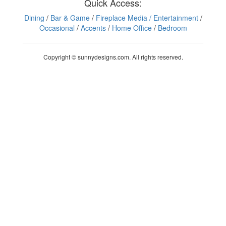
Quick Access:
Dining
/
Bar & Game
/
Fireplace Media
/ Entertainment
/
Occasional
/
Accents
/
Home Office
/
Bedroom
Copyright © sunnydesigns.com. All rights reserved.