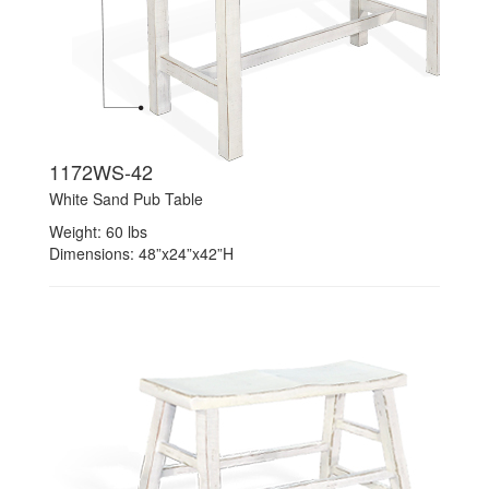
1172WS-42
White Sand Pub Table
Weight: 60 lbs
Dimensions: 48”x24”x42”H