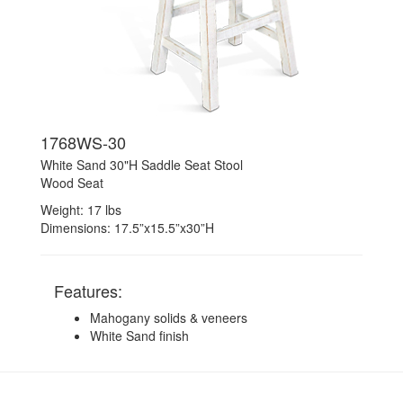
1768WS-30
White Sand 30"H Saddle Seat Stool
Wood Seat
Weight: 17 lbs
Dimensions: 17.5”x15.5”x30”H
Features:
Mahogany solids & veneers
White Sand finish