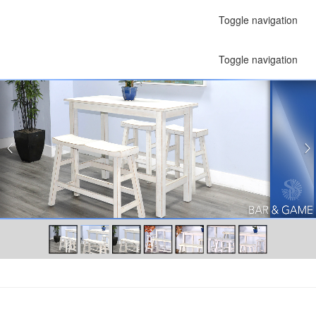
Toggle navigation
Toggle navigation