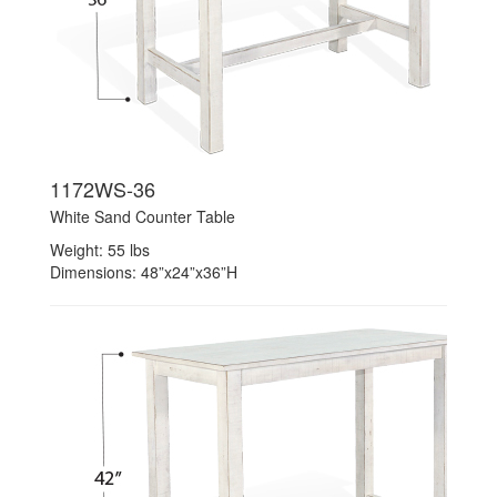
1172WS-36
White Sand Counter Table
Weight: 55 lbs
Dimensions: 48”x24”x36”H