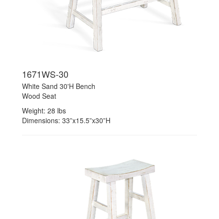
1671WS-30
White Sand 30'H Bench
Wood Seat
Weight: 28 lbs
Dimensions: 33”x15.5”x30”H