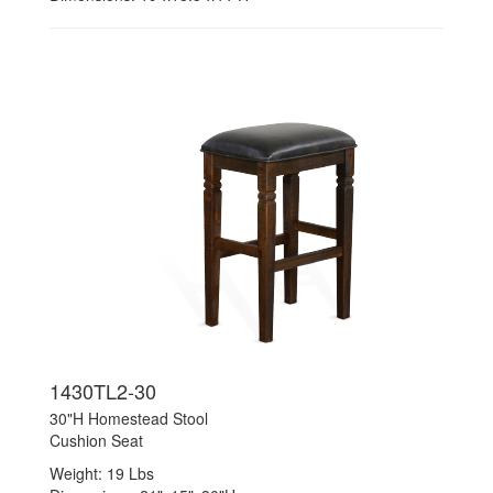
1430TL2-30
30"H Homestead Stool
Cushion Seat
Weight: 19 Lbs