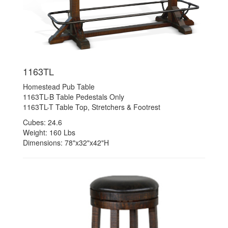
1163TL
Homestead Pub Table
1163TL-B Table Pedestals Only
1163TL-T Table Top, Stretchers & Footrest
Cubes: 24.6
Weight: 160 Lbs
Dimensions: 78"x32"x42"H