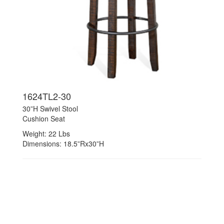
1624TL2-30
30”H Swivel Stool
Cushion Seat
Weight: 22 Lbs
Dimensions: 18.5”Rx30”H