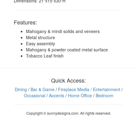
Dimensions: 21"x15"x30"H
Features:
Mahogany & mindi solids and veneers
Metal structure
Easy assembly
Mahogany & powder coated metal surface
Tobacco Leaf finish
Quick Access:
Dining
/
Bar & Game
/
Fireplace Media
/ Entertainment
/
Occasional
/
Accents
/
Home Office
/
Bedroom
Copyright © sunnydesigns.com. All rights reserved.