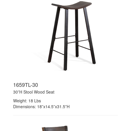
1659TL-30
30”H Stool Wood Seat
Weight: 18 Lbs
Dimensions: 18”x14.5”x31.5”H