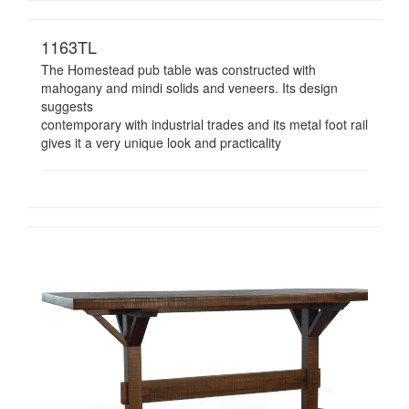
1163TL
The Homestead pub table was constructed with
mahogany and mindi solids and veneers. Its design
suggests
contemporary with industrial trades and its metal foot rail
gives it a very unique look and practicality