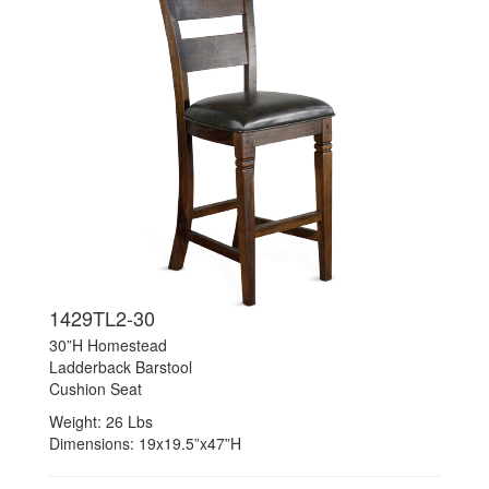
1429TL2-30
30”H Homestead
Ladderback Barstool
Cushion Seat
Weight: 26 Lbs
Dimensions: 19x19.5”x47”H