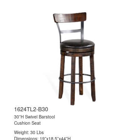
1624TL2-B30
30”H Swivel Barstool
Cushion Seat
Weight: 30 Lbs
Dimensions: 19”x18.5”x44”H