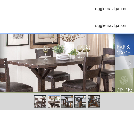
Toggle navigation
Toggle navigation